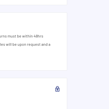
urns must be within 48hrs
ales will be upon request and a