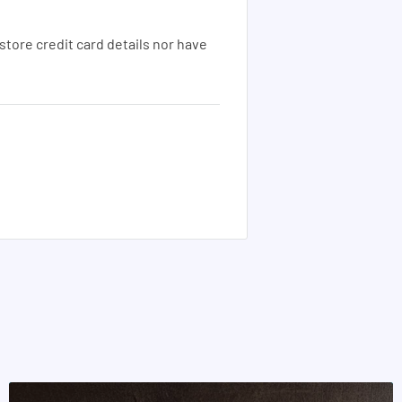
tore credit card details nor have