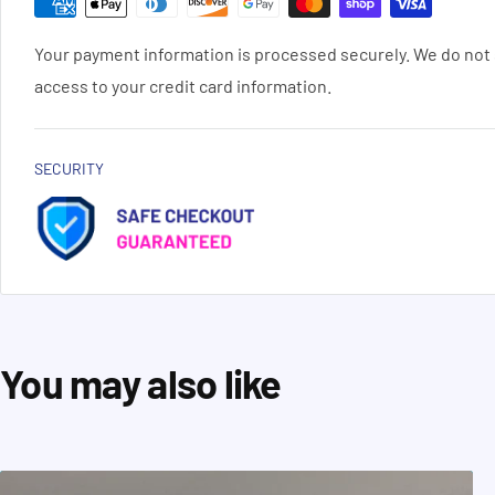
Your payment information is processed securely. We do not s
access to your credit card information.
SECURITY
You may also like