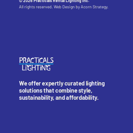
© 2026 Practicals Rental Lighting Inc.
All rights reserved. Web Design by
Acorn Strategy.
We offer expertly curated lighting
solutions that combine style,
sustainability, and affordability.