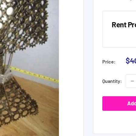
Rent Pr
Sal
$4
Price:
pri
Quantity:
Add