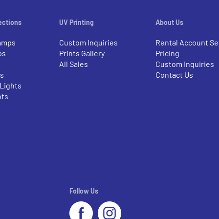
ections
UV Printing
About Us
amps
Custom Inquiries
Rental Account Se
ps
Prints Gallery
Pricing
All Sales
Custom Inquiries
rs
Contact Us
 Lights
nts
Follow Us