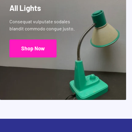
All Lights
Consequat vulputate sodales
blandit commodo congue justo.
Shop Now