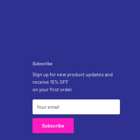
Subscribe
Sign up for new product updates and
receive 15% OFF
on your first order
Your email
Subscribe