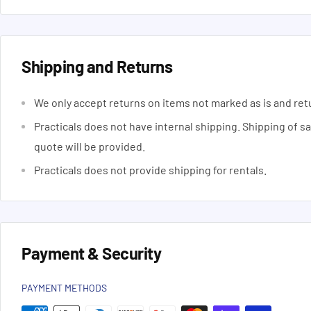
Shipping and Returns
We only accept returns on items not marked as is and ret
Practicals does not have internal shipping. Shipping of s
quote will be provided.
Practicals does not provide shipping for rentals.
Payment & Security
PAYMENT METHODS