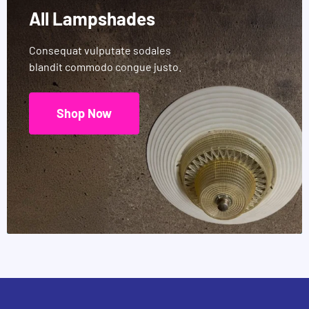
All Lampshades
Consequat vulputate sodales
blandit commodo congue justo.
Shop Now