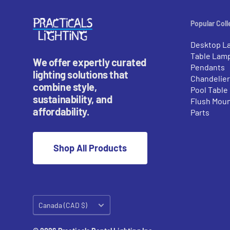
Popular Coll
Desktop L
Table Lam
We offer expertly curated
Pendants
lighting solutions that
Chandelie
combine style,
Pool Table
sustainability, and
Flush Mou
affordability.
Parts
Shop All Products
Country/region
Canada (CAD $)