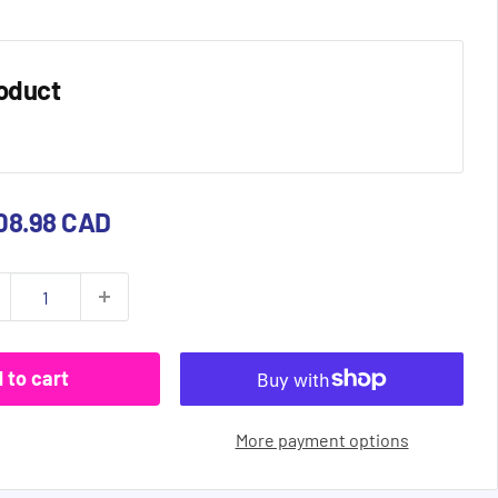
oduct
e
08.98 CAD
ce
 to cart
More payment options