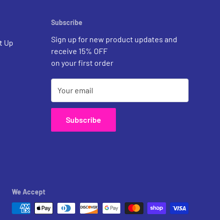
Subscribe
Sign up for new product updates and
t Up
receive 15% OFF
on your first order
Your email
Subscribe
We Accept