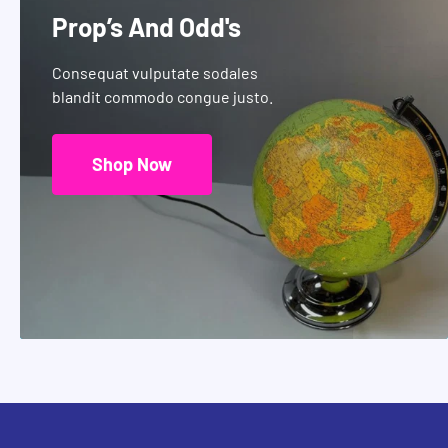
Prop’s And Odd's
Consequat vulputate sodales
blandit commodo congue justo.
Shop Now