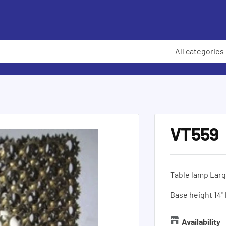
All categories
VT559
Table lamp Larg
Base height 14"
Availability