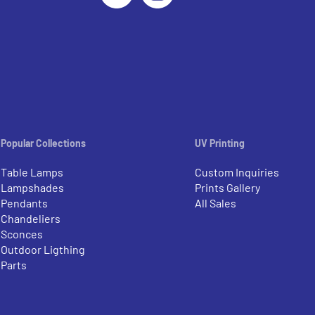
Popular Collections
UV Printing
Table Lamps
Custom Inquiries
Lampshades
Prints Gallery
Pendants
All Sales
Chandeliers
Sconces
Outdoor Ligthing
Parts