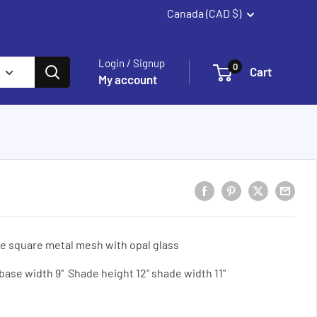
Canada (CAD $)
Summerland
Login / Signup
0
Cart
My account
e square metal mesh with opal glass
 base width 9" Shade height 12" shade width 11"