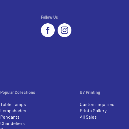
Follow Us
Popular Collections
UV Printing
Table Lamps
Custom Inquiries
Lampshades
Prints Gallery
Pendants
All Sales
Chandeliers