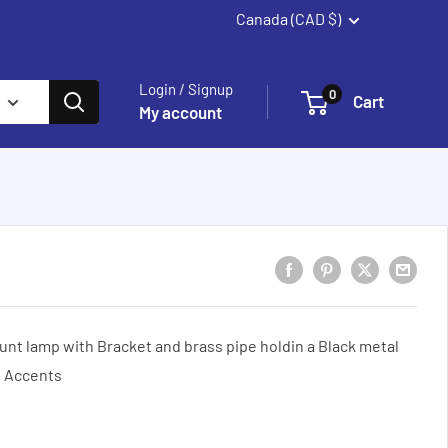
Canada (CAD $)
Summerland
Login / Signup
0
Cart
My account
unt lamp with Bracket and brass pipe holdin a Black metal
d Accents