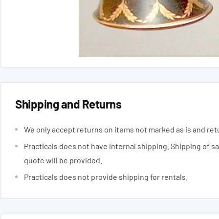
Shipping and Returns
We only accept returns on items not marked as is and ret
Practicals does not have internal shipping. Shipping of s
quote will be provided.
Practicals does not provide shipping for rentals.