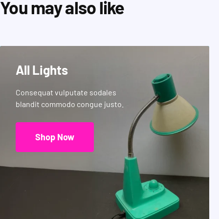
You may also like
All Lights
Consequat vulputate sodales
blandit commodo congue justo.
Shop Now