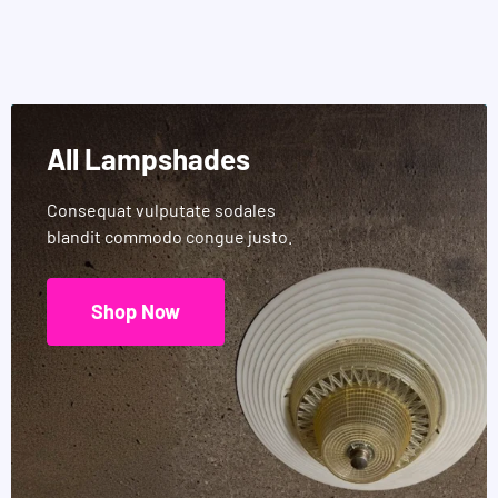
All Lampshades
Consequat vulputate sodales
blandit commodo congue justo.
Shop Now