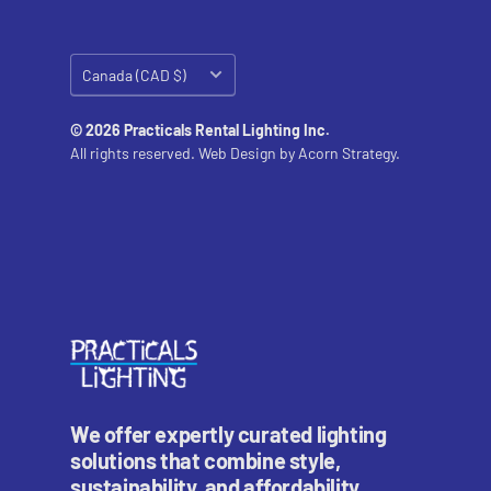
Country/region
Canada (CAD $)
© 2026 Practicals Rental Lighting Inc.
All rights reserved. Web Design by
Acorn Strategy.
We offer expertly curated lighting
solutions that combine style,
sustainability, and affordability.