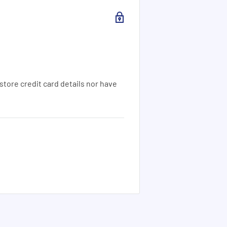
tore credit card details nor have