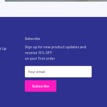
Subscribe
Sign up for new product updates and
t Up
receive 15% OFF
on your first order
Your email
Subscribe