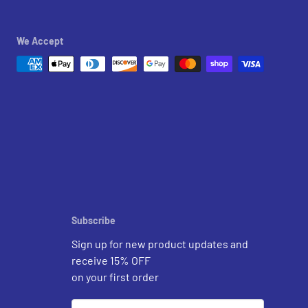
We Accept
Subscribe
Sign up for new product updates and
receive 15% OFF
on your first order