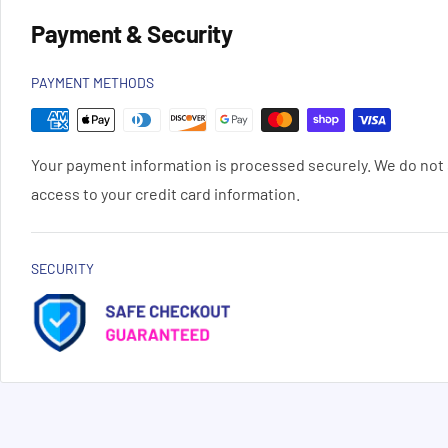
Payment & Security
PAYMENT METHODS
Your payment information is processed securely. We do not s
access to your credit card information.
SECURITY