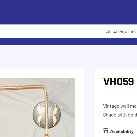
All categories
VH059
Vintage wall mo
Shade with gol
Availability