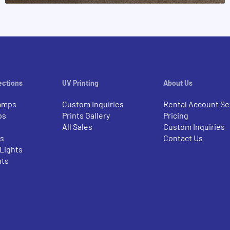
ections
UV Printing
About Us
amps
Custom Inquiries
Rental Account Se
ps
Prints Gallery
Pricing
All Sales
Custom Inquiries
rs
Contact Us
 Lights
nts