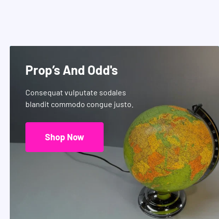
Prop’s And Odd's
Consequat vulputate sodales
blandit commodo congue justo.
Shop Now