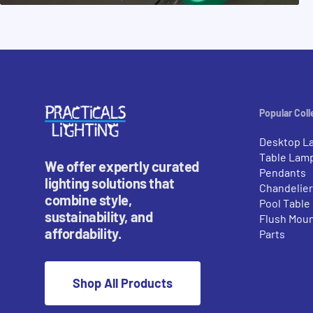
Popular Coll
Desktop L
Table Lam
We offer expertly curated
Pendants
lighting solutions that
Chandelie
combine style,
Pool Table
sustainability, and
Flush Mou
affordability.
Parts
Shop All Products