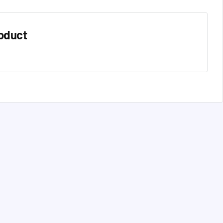
oduct