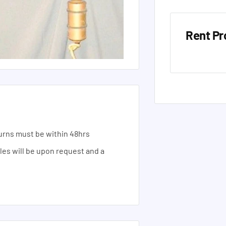
Rent Pr
urns must be within 48hrs
ales will be upon request and a