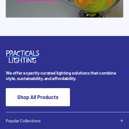
We offer expertly curated lighting solutions that combine
style, sustainability, and affordability.
Shop All Products
Popular Collections