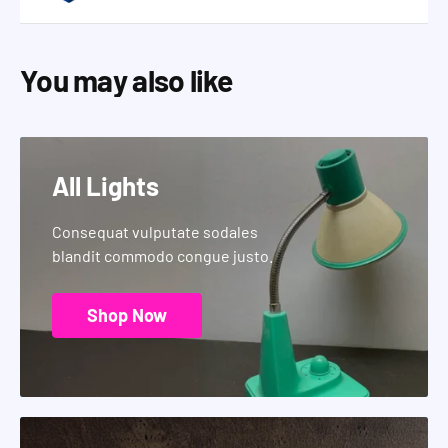
You may also like
All Lights
Consequat vulputate sodales
blandit commodo congue justo.
Shop Now