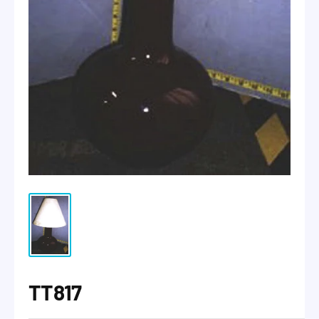
TT817