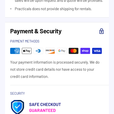
sales will be upon request and a quote will be provided.
Practicals does not provide shipping for rentals.
Payment & Security
PAYMENT METHODS
Your payment information is processed securely. We do
not store credit card details nor have access to your
credit card information.
SECURITY