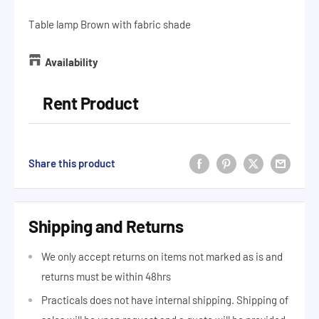
Table lamp Brown with fabric shade
Availability
Rent Product
Share this product
Shipping and Returns
We only accept returns on items not marked as is and
returns must be within 48hrs
Practicals does not have internal shipping. Shipping of