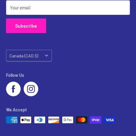
Your email
Subscribe
Country/region
Canada (CAD $)
Follow Us
We Accept