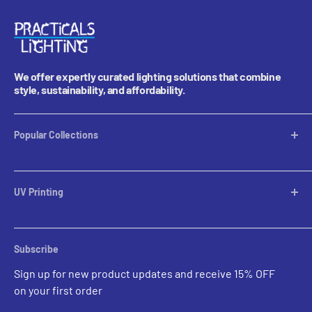
We offer expertly curated lighting solutions that combine
style, sustainability, and affordability.
Popular Collections
Table Lamps
Lampshades
UV Printing
Pendants
Chandeliers
Custom Inquiries
Sconces
Prints Gallery
Outdoor Ligthing
Subscribe
All Sales
Parts
Sign up for new product updates and receive 15% OFF
on your first order