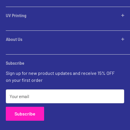
Desktop Lamps
Table Lamps
UV Printing
Pendants
Chandeliers
Custom Inquiries
Pool Table Lights
Prints Gallery
Flush Mounts
About Us
All Sales
Parts
Rental Account Set Up
Pricing
Subscribe
Custom Inquiries
Sign up for new product updates and receive 15% OFF
Contact Us
on your first order
Your email
Subscribe