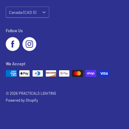
Country/region
Canada (CAD $)
Follow Us
We Accept
© 2026 PRACTICALS LIGHTING
Powered by Shopify