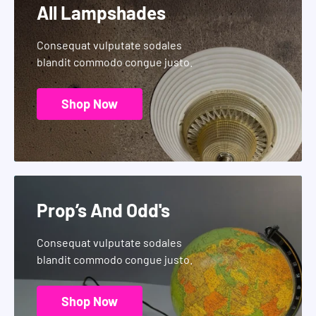
All Lampshades
Consequat vulputate sodales
blandit commodo congue justo.
Shop Now
Prop’s And Odd's
Consequat vulputate sodales
blandit commodo congue justo.
Shop Now