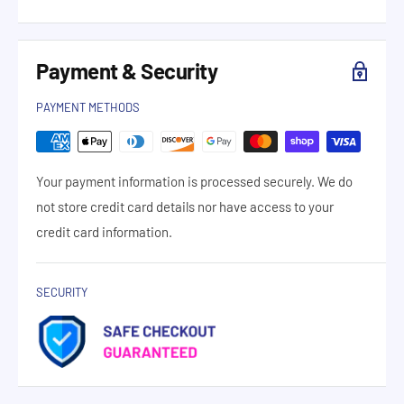
Payment & Security
PAYMENT METHODS
Your payment information is processed securely. We do
not store credit card details nor have access to your
credit card information.
SECURITY