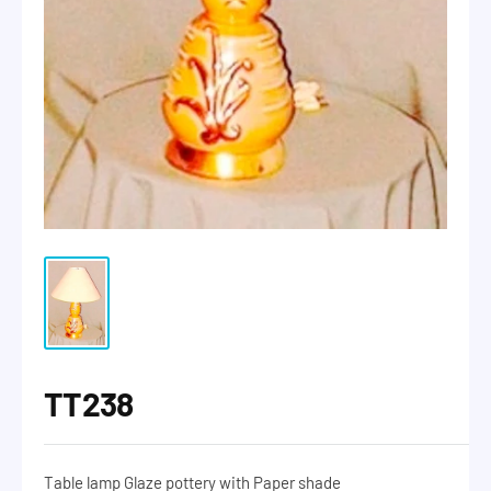
TT238
Table lamp Glaze pottery with Paper shade