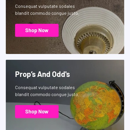
Consequat vulputate sodales
blandit commodo congue justo.
Shop Now
Prop’s And Odd's
Consequat vulputate sodales
blandit commodo congue justo.
Shop Now