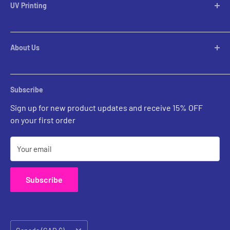
Table Lamps
UV Printing
Pendants
Chandeliers
Custom Inquiries
Pool Table Lights
Prints Gallery
Flush Mounts
About Us
All Sales
Parts
Rental Account Set Up
Pricing
Subscribe
Custom Inquiries
Sign up for new product updates and receive 15% OFF
Contact Us
on your first order
Your email
Subscribe
Country/region