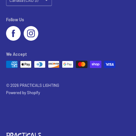
Canada (CAD $)
Follow Us
We Accept
© 2026 PRACTICALS LIGHTING
Powered by Shopify