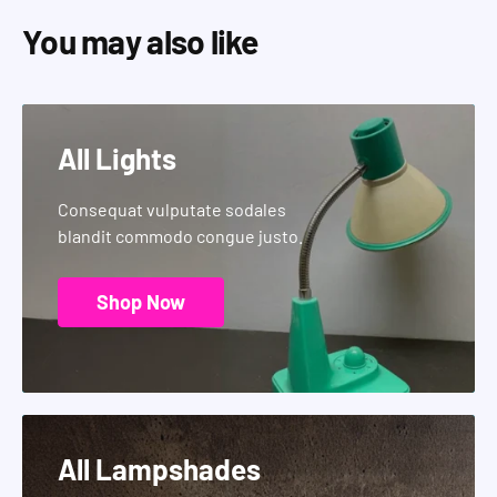
You may also like
All Lights
Consequat vulputate sodales
blandit commodo congue justo.
Shop Now
All Lampshades