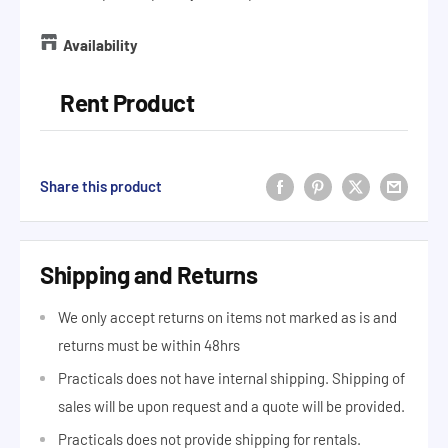
Availability
Rent Product
Share this product
Shipping and Returns
We only accept returns on items not marked as is and
returns must be within 48hrs
Practicals does not have internal shipping. Shipping of
sales will be upon request and a quote will be provided.
Practicals does not provide shipping for rentals.