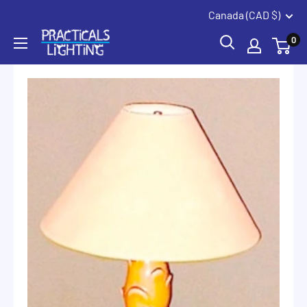
Coquitlam
Summerland
Skip
Canada (CAD $)
to
PRACTICALS
0
content
LIGHTING