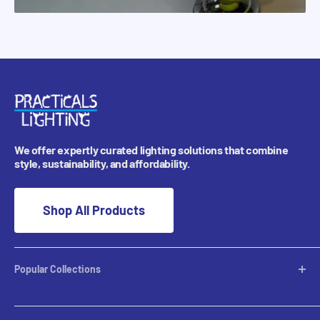
We offer expertly curated lighting solutions that combine
style, sustainability, and affordability.
Shop All Products
Popular Collections
Desktop Lamps