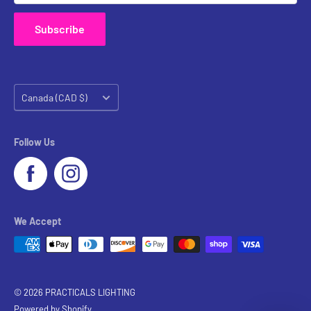
Subscribe
Country/region
Canada (CAD $)
Follow Us
We Accept
© 2026 PRACTICALS LIGHTING
Powered by Shopify