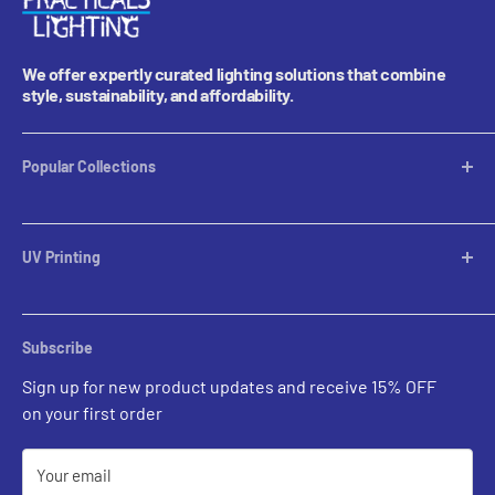
We offer expertly curated lighting solutions that combine
style, sustainability, and affordability.
Popular Collections
Table Lamps
Lampshades
UV Printing
Pendants
Chandeliers
Custom Inquiries
Sconces
Prints Gallery
Outdoor Ligthing
Subscribe
All Sales
Parts
Sign up for new product updates and receive 15% OFF
on your first order
Your email