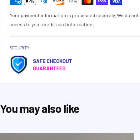
Your payment information is processed securely. We do not s
access to your credit card information.
SECURITY
You may also like