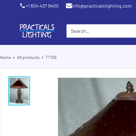
Skip
+1 604 437 9400
info@practicalslighting.com
Coquitlam
to
content
PRACTICALS
LIGHTING
Home
All products
TT126