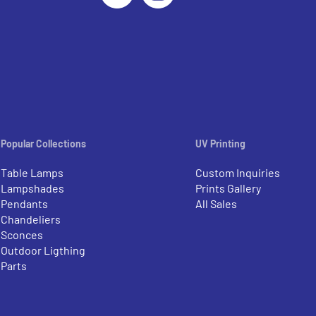
Popular Collections
UV Printing
Table Lamps
Custom Inquiries
Lampshades
Prints Gallery
Pendants
All Sales
Chandeliers
Sconces
Outdoor Ligthing
Parts