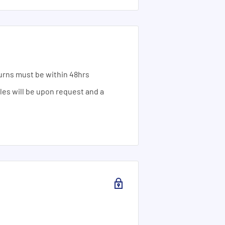
urns must be within 48hrs
ales will be upon request and a