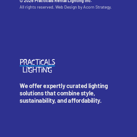
© 2026 Practicals Rental Lighting Inc.
All rights reserved. Web Design by
Acorn Strategy.
We offer expertly curated lighting
solutions that combine style,
sustainability, and affordability.