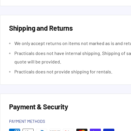
Shipping and Returns
We only accept returns on items not marked as is and ret
Practicals does not have internal shipping. Shipping of s
quote will be provided.
Practicals does not provide shipping for rentals.
Payment & Security
PAYMENT METHODS