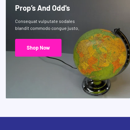
Prop’s And Odd's
Consequat vulputate sodales
blandit commodo congue justo.
Shop Now