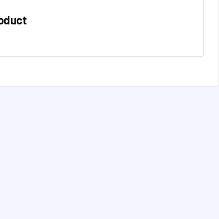
oduct