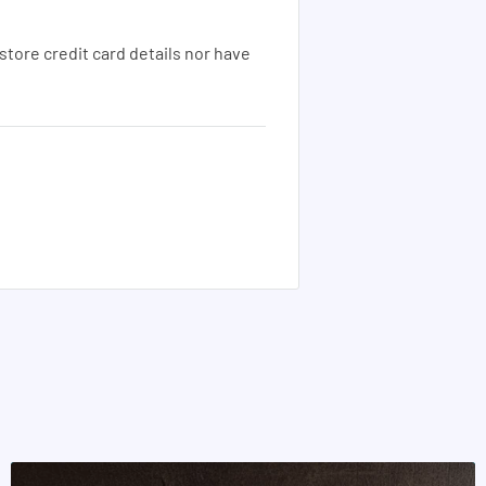
tore credit card details nor have