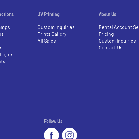
ections
UV Printing
About Us
amps
Custom Inquiries
Rental Account Se
ps
Prints Gallery
Pricing
All Sales
Custom Inquiries
rs
Contact Us
 Lights
nts
Follow Us