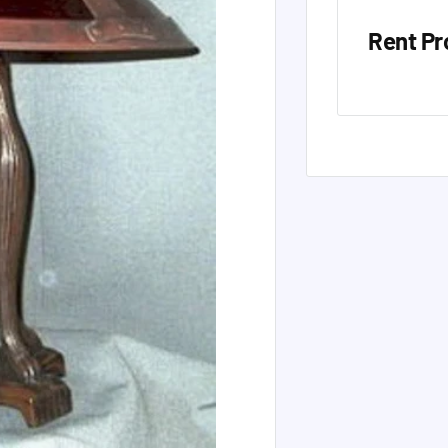
Rent Pr