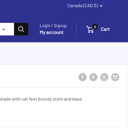
Canada (CAD $)
Summerland
Login / Signup
0
Cart
My account
 shade with cat feet bronze stem and base