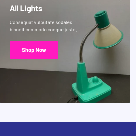
All Lights
Consequat vulputate sodales
blandit commodo congue justo.
Shop Now