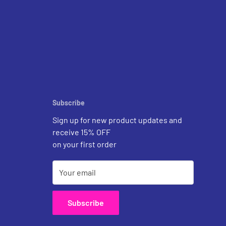
Subscribe
Sign up for new product updates and
receive 15% OFF
on your first order
Your email
Subscribe