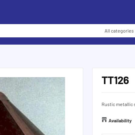
All categories
TT126
Rustic metallic
Availability