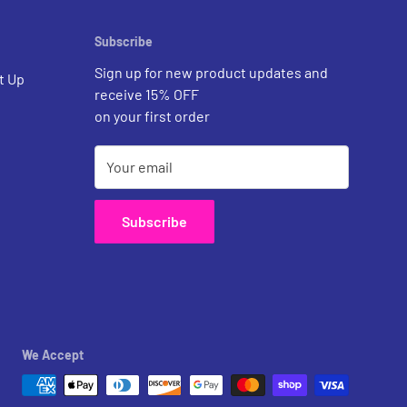
Subscribe
Sign up for new product updates and
t Up
receive 15% OFF
on your first order
Your email
Subscribe
We Accept