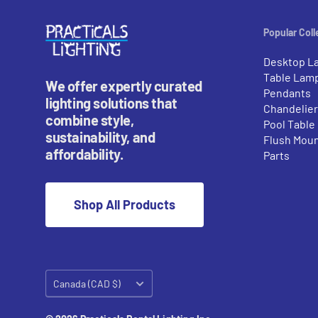
Popular Coll
Desktop L
Table Lam
We offer expertly curated
Pendants
lighting solutions that
Chandelie
combine style,
Pool Table
sustainability, and
Flush Mou
affordability.
Parts
Shop All Products
Country/region
Canada (CAD $)