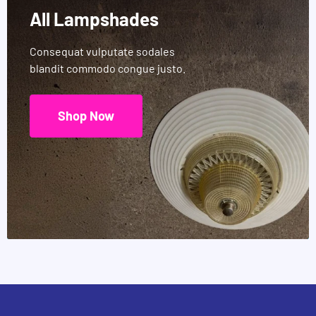
All Lampshades
Consequat vulputate sodales
blandit commodo congue justo.
Shop Now