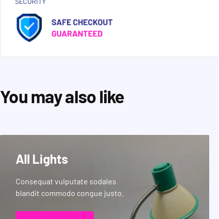
SECURITY
You may also like
All Lights
Consequat vulputate sodales
blandit commodo congue justo.