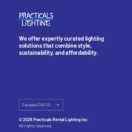
We offer expertly curated lighting
solutions that combine style,
sustainability, and affordability.
Country/region
Canada (CAD $)
© 2026 Practicals Rental Lighting Inc.
All rights reserved.