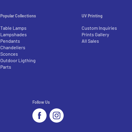
Popular Collections
UV Printing
Table Lamps
Custom Inquiries
Lampshades
Prints Gallery
Pendants
All Sales
Chandeliers
Sconces
Outdoor Ligthing
Parts
Follow Us