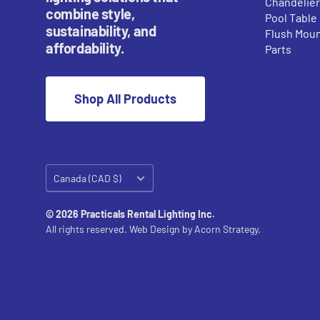
Chandelie
combine style,
Pool Table
sustainability, and
Flush Mou
affordability.
Parts
Shop All Products
Country/region
Canada (CAD $)
© 2026 Practicals Rental Lighting Inc.
All rights reserved. Web Design by
Acorn Strategy.