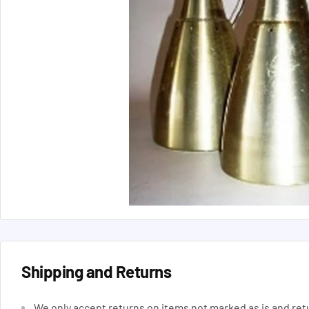
Shipping and Returns
We only accept returns on items not marked as is and ret