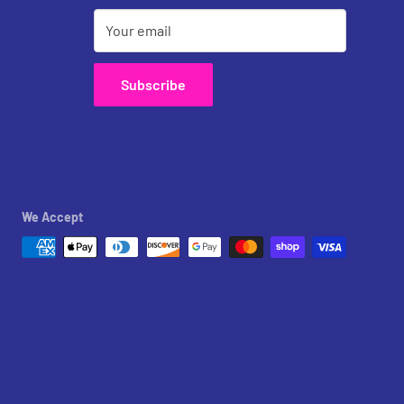
Your email
Subscribe
We Accept