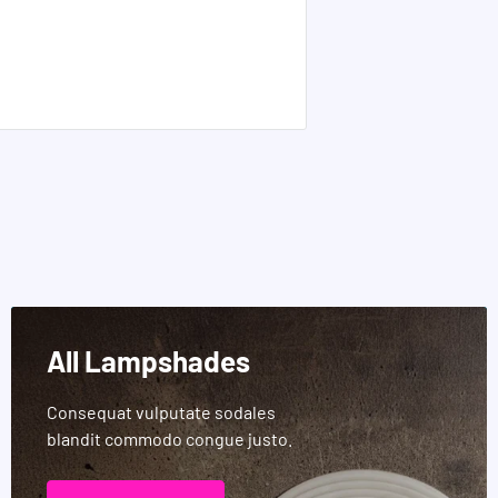
All Lampshades
Consequat vulputate sodales
blandit commodo congue justo.