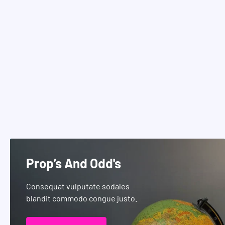
Prop’s And Odd's
Consequat vulputate sodales
blandit commodo congue justo.