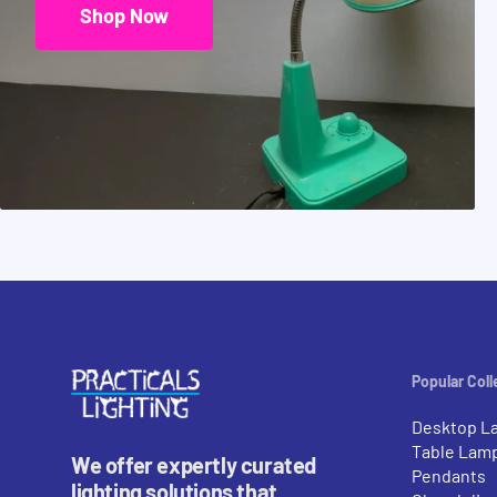
Shop Now
Popular Coll
Desktop L
Table Lam
We offer expertly curated
Pendants
lighting solutions that