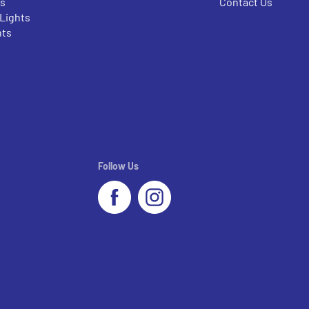
rs
Contact Us
 Lights
nts
Follow Us