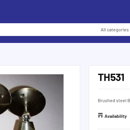
All categories
TH531
Brushed steel B
Availability