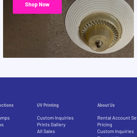
Shop Now
ections
UV Printing
About Us
amps
Custom Inquiries
Rental Account Se
ps
Prints Gallery
Pricing
All Sales
Custom Inquiries