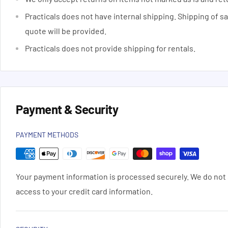
Practicals does not have internal shipping. Shipping of s
quote will be provided.
Practicals does not provide shipping for rentals.
Payment & Security
PAYMENT METHODS
Your payment information is processed securely. We do not s
access to your credit card information.