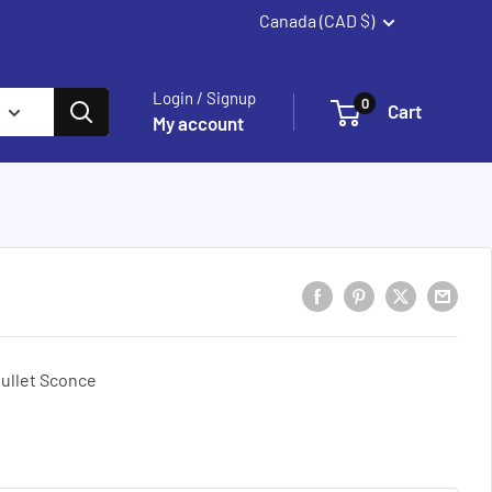
Canada (CAD $)
Summerland
Login / Signup
0
Cart
My account
ullet Sconce