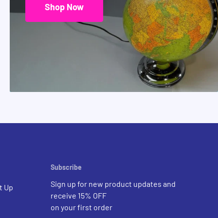
Shop Now
Subscribe
Sign up for new product updates and
t Up
receive 15% OFF
on your first order