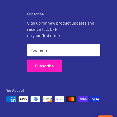
Subscribe
Sign up for new product updates and
receive 15% OFF
on your first order
Your email
Subscribe
We Accept