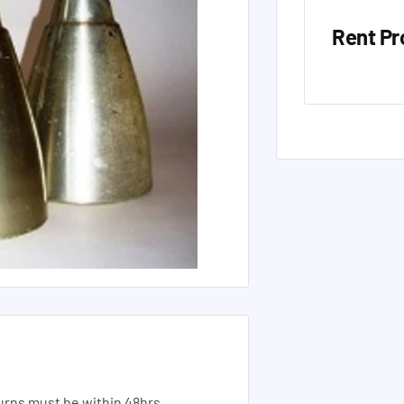
Rent Pr
urns must be within 48hrs