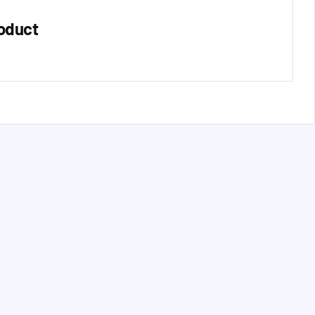
oduct