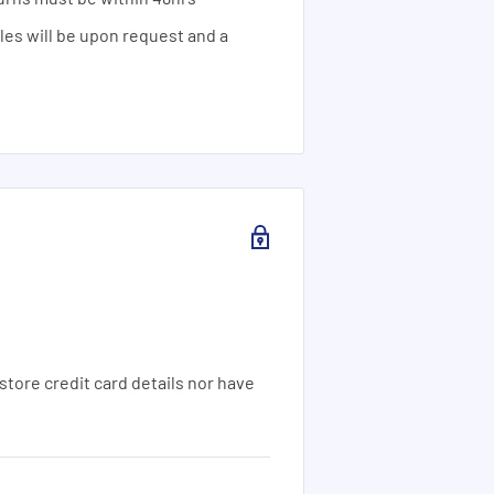
ales will be upon request and a
tore credit card details nor have