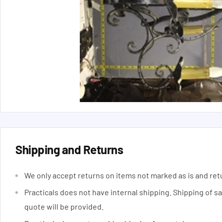
Shipping and Returns
We only accept returns on items not marked as is and ret
Practicals does not have internal shipping. Shipping of s
quote will be provided.