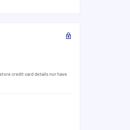
tore credit card details nor have