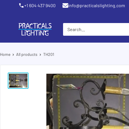
Skip
+1 604 437 9400
info@practicalslighting.com
Coquitlam
to
content
PRACTICALS
LIGHTING
Home
All products
TH201