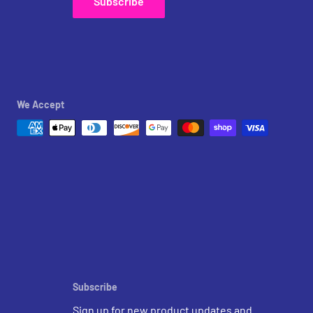
Subscribe
We Accept
Subscribe
Sign up for new product updates and