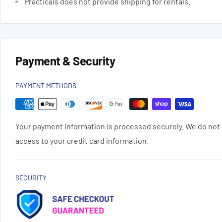
Practicals does not provide shipping for rentals.
Payment & Security
PAYMENT METHODS
Your payment information is processed securely. We do not s
access to your credit card information.
SECURITY