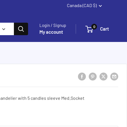
Canada (CAD $)
Summerland
Login / Signup
0
Cart
My account
andelier with 5 candles sleeve Med.Socket