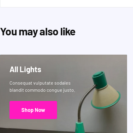
You may also like
All Lights
Consequat vulputate sodales
blandit commodo congue justo.
Shop Now