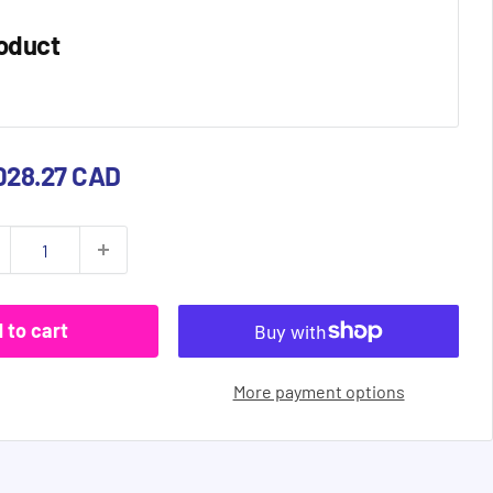
oduct
e
028.27 CAD
ce
 to cart
More payment options