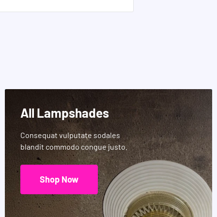
All Lampshades
Consequat vulputate sodales
blandit commodo congue justo.
Shop Now