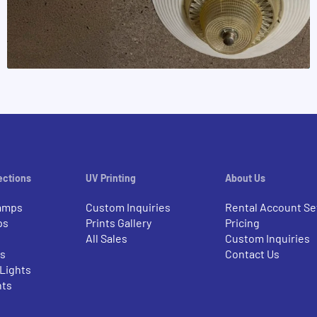
ections
UV Printing
About Us
amps
Custom Inquiries
Rental Account Se
ps
Prints Gallery
Pricing
All Sales
Custom Inquiries
rs
Contact Us
 Lights
nts