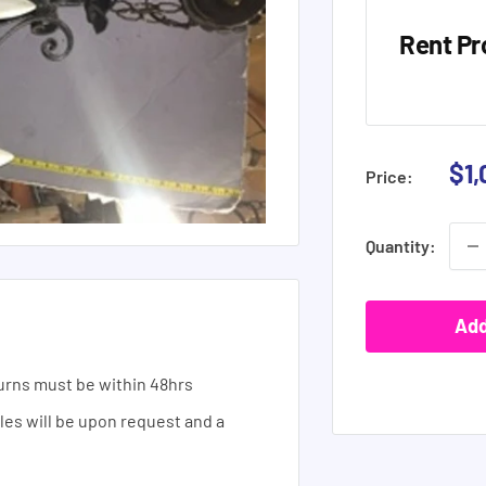
Rent Pr
Sal
$1,
Price:
pri
Quantity:
Add
urns must be within 48hrs
ales will be upon request and a