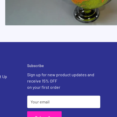
Subscribe
Sign up for new product updates and
t Up
receive 15% OFF
on your first order
Your email