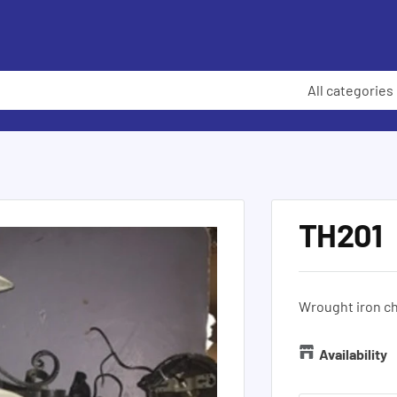
All categories
TH201
Wrought iron ch
Availability