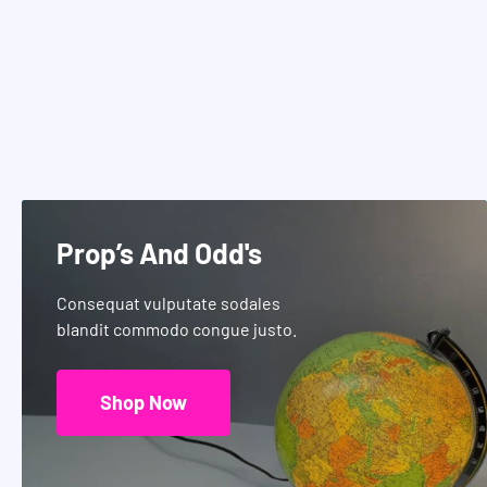
Prop’s And Odd's
Consequat vulputate sodales
blandit commodo congue justo.
Shop Now