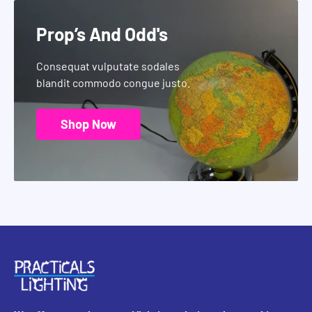
Prop’s And Odd's
Consequat vulputate sodales
blandit commodo congue justo.
Shop Now