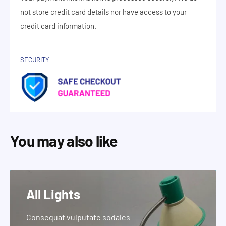
not store credit card details nor have access to your
credit card information.
SECURITY
You may also like
All Lights
Consequat vulputate sodales