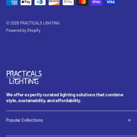
© 2026 PRACTICALS LIGHTING
Powered by Shopify
We offer expertly curated lighting solutions that combine
style, sustainability, and affordability.
Popular Collections
Table Lamps