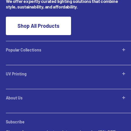
We offer expertly curated lighting solutions that combine
style, sustainability, and affordability.
Shop All Products
Popular Collections
Desktop Lamps
Table Lamps
UV Printing
Pendants
Chandeliers
Custom Inquiries
Pool Table Lights
Prints Gallery
Flush Mounts
About Us
All Sales
Parts
Rental Account Set Up
Pricing
Subscribe
Custom Inquiries