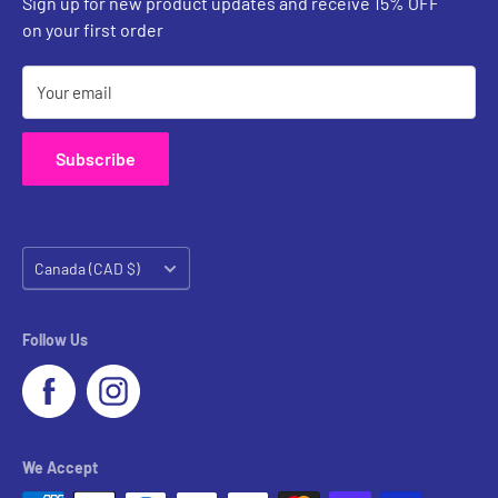
Sign up for new product updates and receive 15% OFF
Contact Us
on your first order
Your email
Subscribe
Country/region
Canada (CAD $)
Follow Us
We Accept