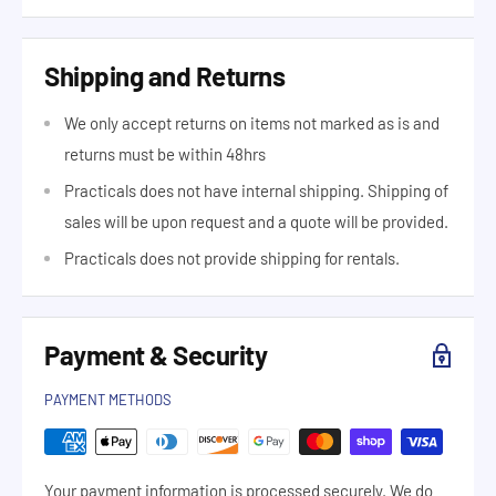
Shipping and Returns
We only accept returns on items not marked as is and
returns must be within 48hrs
Practicals does not have internal shipping. Shipping of
sales will be upon request and a quote will be provided.
Practicals does not provide shipping for rentals.
Payment & Security
PAYMENT METHODS
Your payment information is processed securely. We do