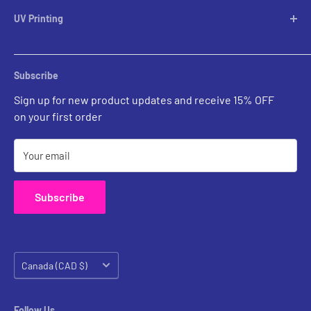
Lampshades
UV Printing
Pendants
Chandeliers
Custom Inquiries
Sconces
Prints Gallery
Outdoor Ligthing
Subscribe
All Sales
Parts
Sign up for new product updates and receive 15% OFF
on your first order
Your email
Subscribe
Country/region
Canada (CAD $)
Follow Us