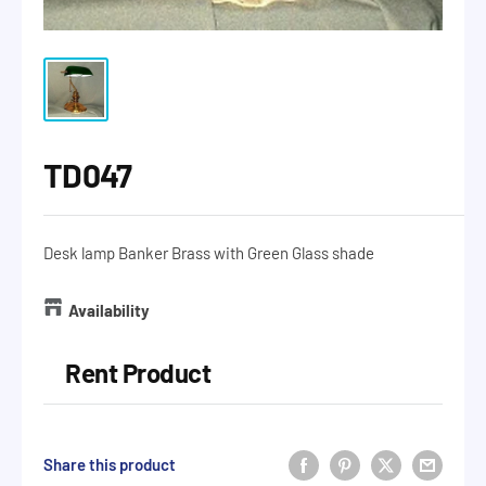
TD047
Desk lamp Banker Brass with Green Glass shade
Availability
Rent Product
Share this product