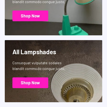
blandit commodo congue justo.
Shop Now
All Lampshades
Consequat vulputate sodales
blandit commodo congue justo.
Shop Now