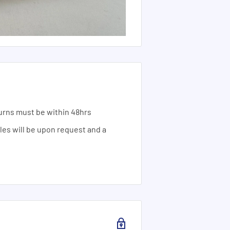
urns must be within 48hrs
ales will be upon request and a