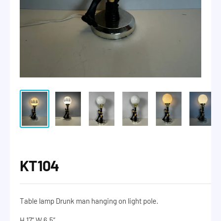
KT104
Table lamp Drunk man hanging on light pole.
H 17” W 6.5”