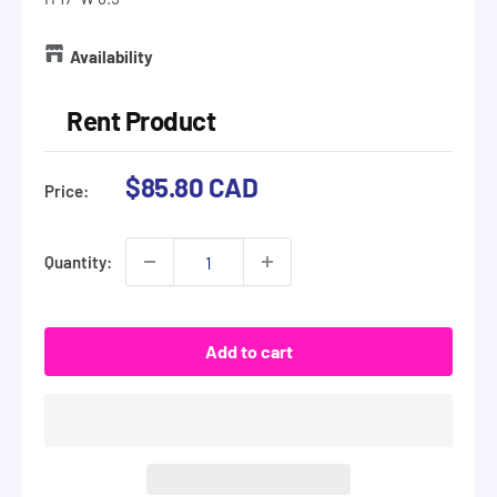
Availability
Rent Product
Sale
$85.80 CAD
Price:
price
Quantity:
Add to cart