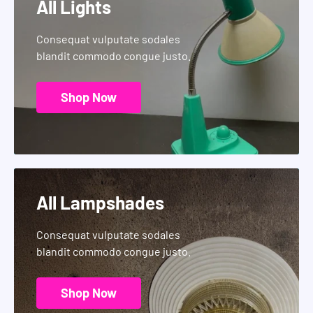
All Lights
Consequat vulputate sodales
blandit commodo congue justo.
Shop Now
All Lampshades
Consequat vulputate sodales
blandit commodo congue justo.
Shop Now