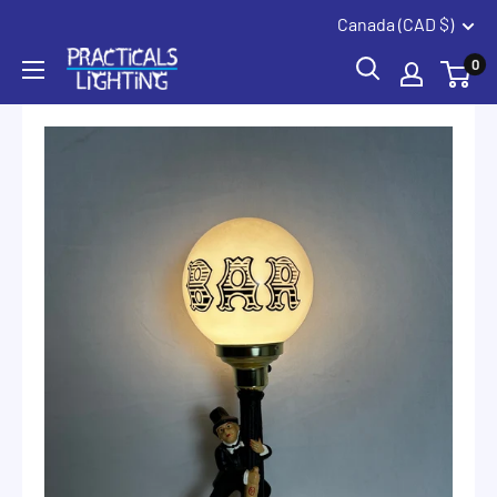
Coquitlam
Summerland
Skip
Canada (CAD $)
to
PRACTICALS
0
content
LIGHTING