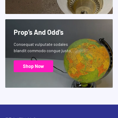
Prop’s And Odd's
Consequat vulputate sodales
blandit commodo congue justo.
Shop Now