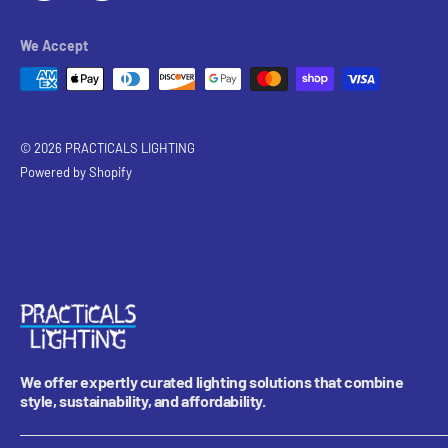
We Accept
© 2026 PRACTICALS LIGHTING
Powered by Shopify
We offer expertly curated lighting solutions that combine
style, sustainability, and affordability.