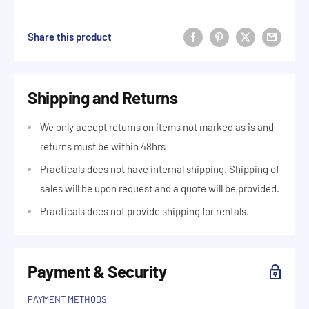
Share this product
Shipping and Returns
We only accept returns on items not marked as is and
returns must be within 48hrs
Practicals does not have internal shipping. Shipping of
sales will be upon request and a quote will be provided.
Practicals does not provide shipping for rentals.
Payment & Security
PAYMENT METHODS