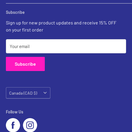
Rental Account Set Up
Pricing
Subscribe
Custom Inquiries
Sign up for new product updates and receive 15% OFF
Contact Us
on your first order
Your email
Subscribe
Country/region
Canada (CAD $)
Follow Us