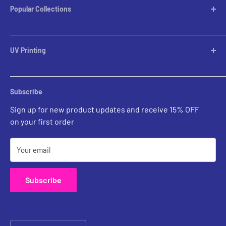
Popular Collections
Table Lamps
Lampshades
UV Printing
Pendants
Chandeliers
Custom Inquiries
Sconces
Prints Gallery
Outdoor Ligthing
Subscribe
All Sales
Parts
Sign up for new product updates and receive 15% OFF
on your first order
Your email
Subscribe
Country/region