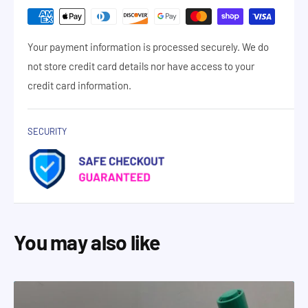
Your payment information is processed securely. We do
not store credit card details nor have access to your
credit card information.
SECURITY
You may also like