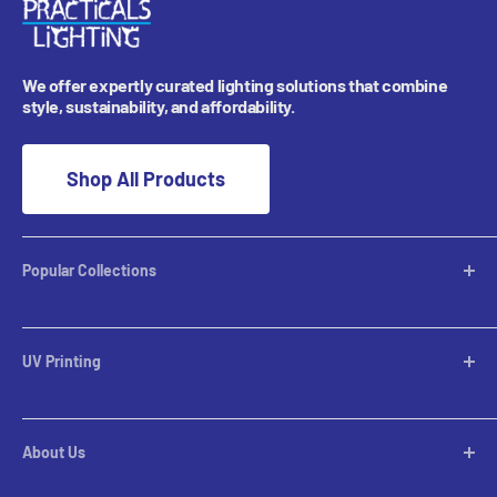
We offer expertly curated lighting solutions that combine
style, sustainability, and affordability.
Shop All Products
Popular Collections
Desktop Lamps
Table Lamps
UV Printing
Pendants
Chandeliers
Custom Inquiries
Pool Table Lights
Prints Gallery
Flush Mounts
About Us
All Sales
Parts