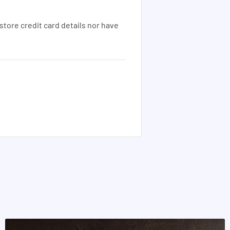
tore credit card details nor have