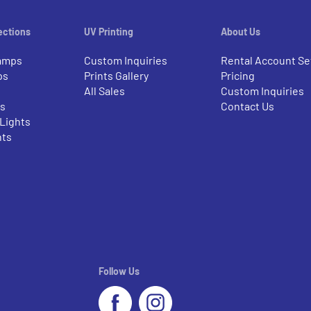
ections
UV Printing
About Us
amps
Custom Inquiries
Rental Account Se
ps
Prints Gallery
Pricing
All Sales
Custom Inquiries
rs
Contact Us
 Lights
nts
Follow Us