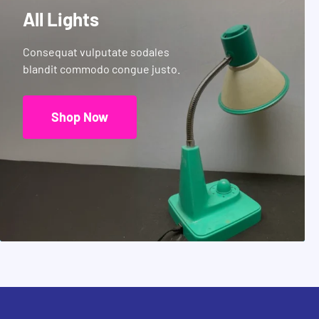
All Lights
Consequat vulputate sodales
blandit commodo congue justo.
Shop Now