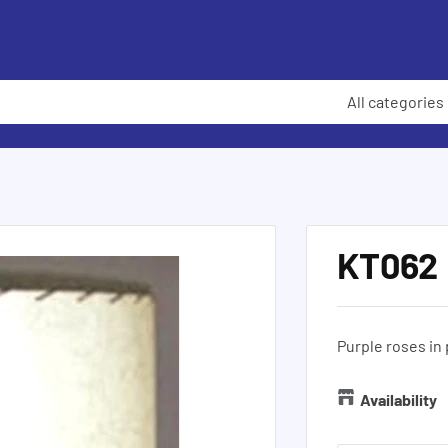
All categories
KT062
Purple roses in 
Availability