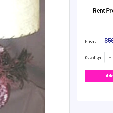
Rent Pr
Sal
$5
Price:
pri
Quantity:
Add