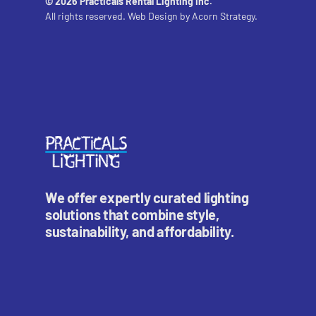
© 2026 Practicals Rental Lighting Inc.
All rights reserved. Web Design by
Acorn Strategy.
We offer expertly curated lighting
solutions that combine style,
sustainability, and affordability.