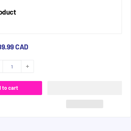
oduct
e
89.99 CAD
ce
 to cart