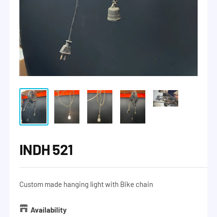
INDH 521
Custom made hanging light with Bike chain
Availability