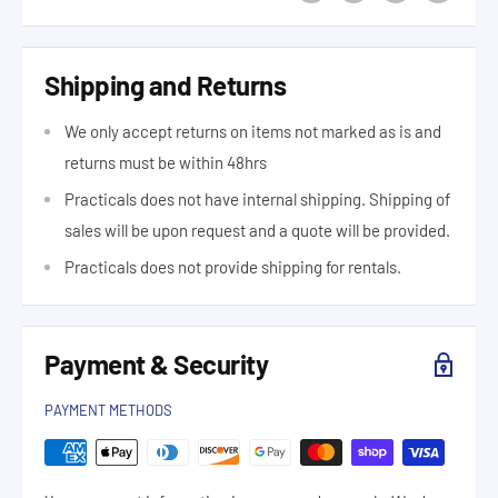
Shipping and Returns
We only accept returns on items not marked as is and
returns must be within 48hrs
Practicals does not have internal shipping. Shipping of
sales will be upon request and a quote will be provided.
Practicals does not provide shipping for rentals.
Payment & Security
PAYMENT METHODS