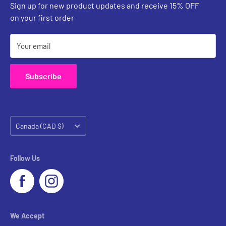
Sign up for new product updates and receive 15% OFF
Contact Us
on your first order
Your email
Subscribe
Country/region
Canada (CAD $)
Follow Us
We Accept