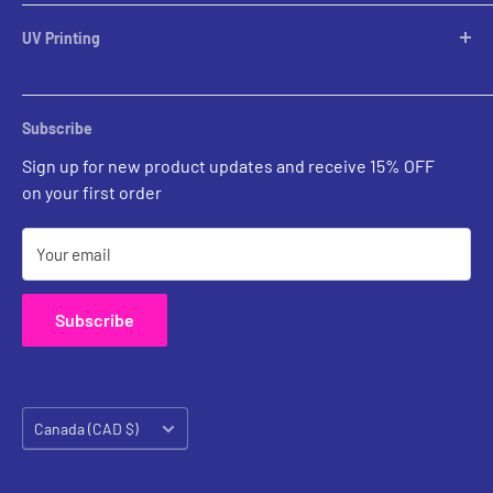
Table Lamps
Lampshades
UV Printing
Pendants
Chandeliers
Custom Inquiries
Sconces
Prints Gallery
Outdoor Ligthing
Subscribe
All Sales
Parts
Sign up for new product updates and receive 15% OFF
on your first order
Your email
Subscribe
Country/region
Canada (CAD $)