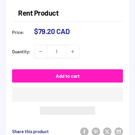
Rent Product
Sale
$79.20 CAD
Price:
price
Quantity:
Add to cart
Share this product