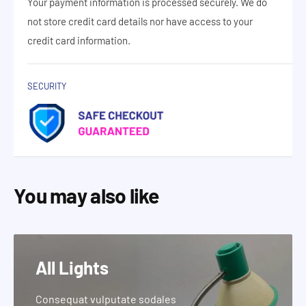
Your payment information is processed securely. We do
not store credit card details nor have access to your
credit card information.
SECURITY
You may also like
All Lights
Consequat vulputate sodales