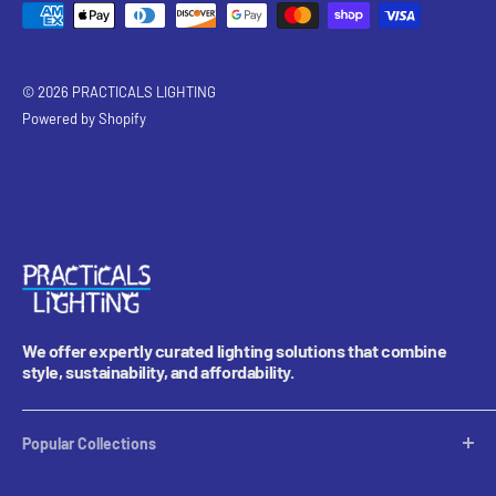
© 2026 PRACTICALS LIGHTING
Powered by Shopify
We offer expertly curated lighting solutions that combine
style, sustainability, and affordability.
Popular Collections