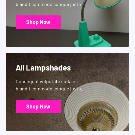
blandit commodo congue justo.
Shop Now
All Lampshades
Consequat vulputate sodales
blandit commodo congue justo.
Shop Now