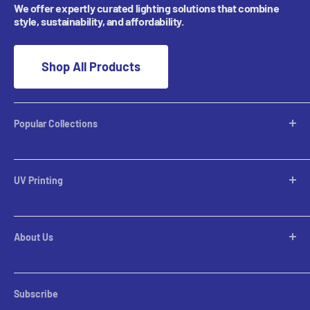
We offer expertly curated lighting solutions that combine
style, sustainability, and affordability.
Shop All Products
Popular Collections
Desktop Lamps
Table Lamps
UV Printing
Pendants
Chandeliers
Custom Inquiries
Pool Table Lights
Prints Gallery
Flush Mounts
About Us
All Sales
Parts
Rental Account Set Up
Pricing
Subscribe
Custom Inquiries