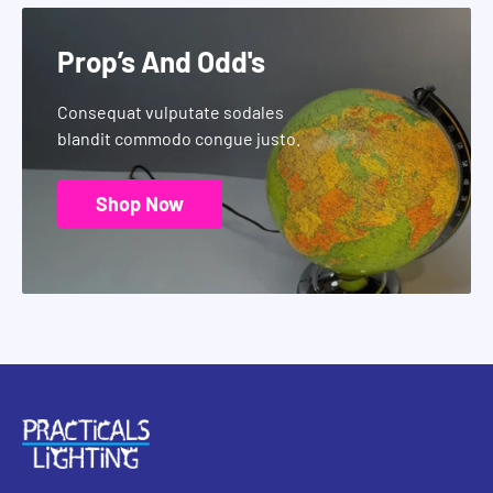
Prop’s And Odd's
Consequat vulputate sodales
blandit commodo congue justo.
Shop Now