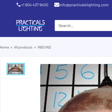
Skip
+1 604 437 9400
info@practicalslighting.com
Coquitlam
to
content
PRACTICALS
LIGHTING
Home
All products
INDCH52