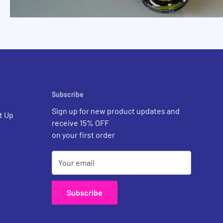
Subscribe
Sign up for new product updates and
t Up
receive 15% OFF
on your first order
Your email
Subscribe