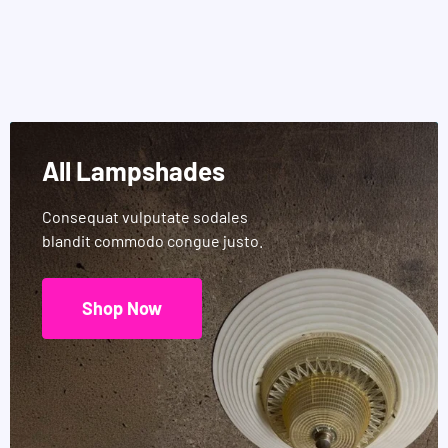
All Lampshades
Consequat vulputate sodales
blandit commodo congue justo.
Shop Now