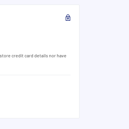
tore credit card details nor have