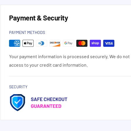
Payment & Security
PAYMENT METHODS
Your payment information is processed securely. We do not s
access to your credit card information.
SECURITY