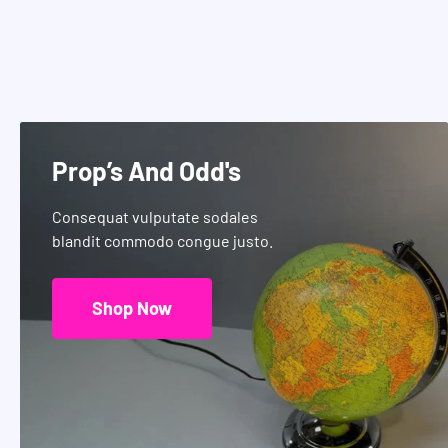
Prop’s And Odd's
Consequat vulputate sodales
blandit commodo congue justo.
Shop Now