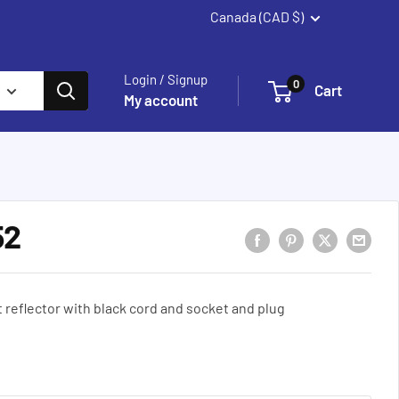
Canada (CAD $)
Summerland
Login / Signup
0
Cart
My account
52
reflector with black cord and socket and plug