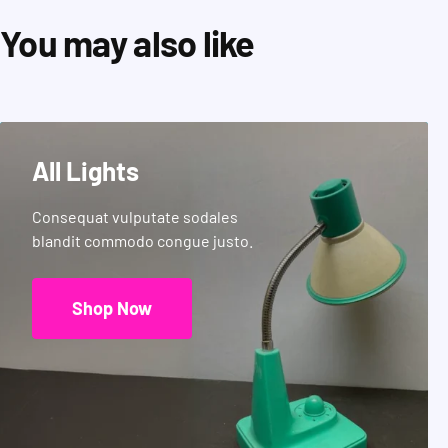
You may also like
All Lights
Consequat vulputate sodales
blandit commodo congue justo.
Shop Now