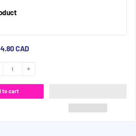
oduct
e
84.80 CAD
ce
 to cart