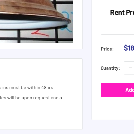
Rent Pr
Sal
$1
Price:
pri
Quantity:
urns must be within 48hrs
Add
ales will be upon request and a