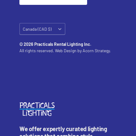
Country/region
Canada (CAD $)
© 2026 Practicals Rental Lighting Inc.
All rights reserved. Web Design by
Acorn Strategy.
We offer expertly curated lighting
solutions that combine style,