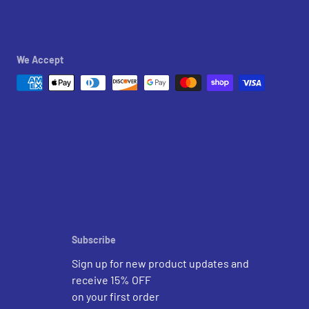
We Accept
Subscribe
Sign up for new product updates and
receive 15% OFF
on your first order