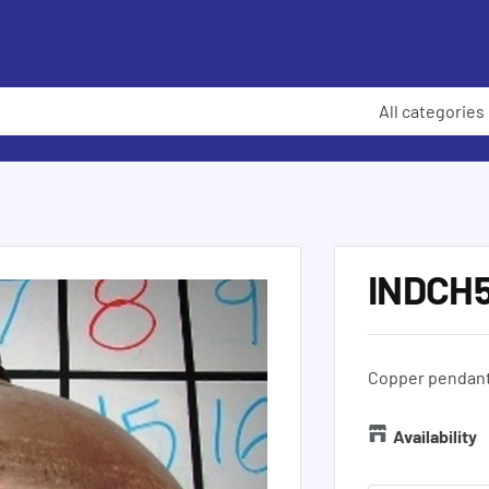
All categories
INDCH
Copper pendant 
Availability