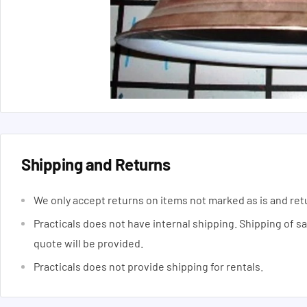
Shipping and Returns
We only accept returns on items not marked as is and ret
Practicals does not have internal shipping. Shipping of s
quote will be provided.
Practicals does not provide shipping for rentals.