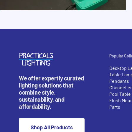
Popular Coll
Desktop L
Table Lam
We offer expertly curated
Pendants
lighting solutions that
Chandelie
combine style,
Pool Table
sustainability, and
Flush Mou
affordability.
Parts
Shop All Products