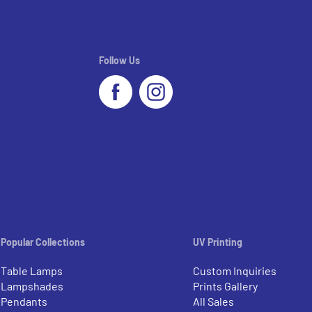
Follow Us
Popular Collections
UV Printing
Table Lamps
Custom Inquiries
Lampshades
Prints Gallery
Pendants
All Sales