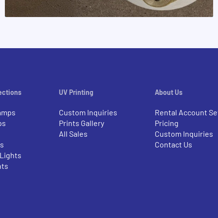
ections
UV Printing
About Us
amps
Custom Inquiries
Rental Account Se
ps
Prints Gallery
Pricing
All Sales
Custom Inquiries
rs
Contact Us
 Lights
nts