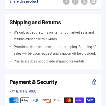
Share this product
Shipping and Returns
We only accept returns on items not marked as is and
returns must be within 48hrs
Practicals does not have internal shipping. Shipping of
sales will be upon request and a quote will be provided.
Practicals does not provide shipping for rentals.
Payment & Security
PAYMENT METHODS