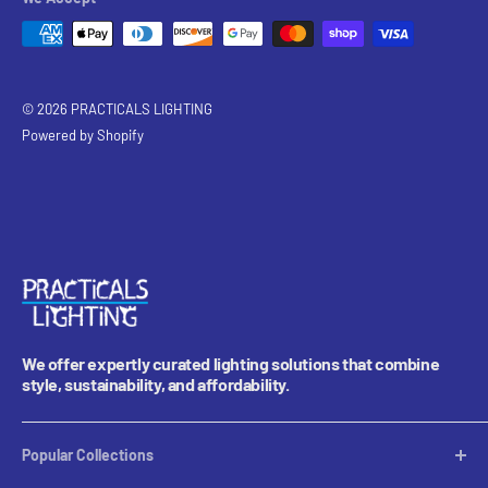
© 2026 PRACTICALS LIGHTING
Powered by Shopify
We offer expertly curated lighting solutions that combine
style, sustainability, and affordability.
Popular Collections