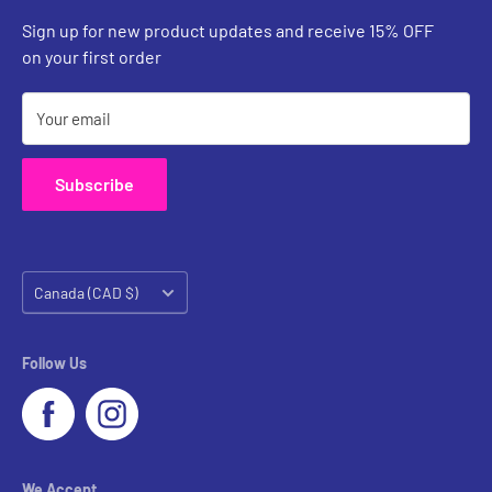
Custom Inquiries
Sign up for new product updates and receive 15% OFF
Contact Us
on your first order
Your email
Subscribe
Country/region
Canada (CAD $)
Follow Us
We Accept