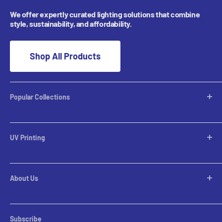
We offer expertly curated lighting solutions that combine
style, sustainability, and affordability.
Shop All Products
Popular Collections
Desktop Lamps
Table Lamps
UV Printing
Pendants
Chandeliers
Custom Inquiries
Pool Table Lights
Prints Gallery
Flush Mounts
About Us
All Sales
Parts
Rental Account Set Up
Pricing
Subscribe