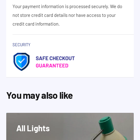
Your payment information is processed securely. We do
not store credit card details nor have access to your
credit card information.
SECURITY
You may also like
All Lights