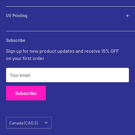
Table Lamps
Lampshades
UV Printing
Pendants
Chandeliers
Custom Inquiries
Sconces
Prints Gallery
Outdoor Ligthing
Subscribe
All Sales
Parts
Sign up for new product updates and receive 15% OFF
on your first order
Your email
Subscribe
Country/region
Canada (CAD $)