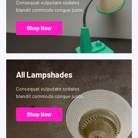
Consequat vulputate sodales
blandit commodo congue justo.
Shop Now
All Lampshades
Consequat vulputate sodales
blandit commodo congue justo.
Shop Now