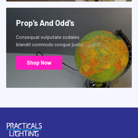
Prop’s And Odd's
Consequat vulputate sodales
blandit commodo congue justo.
Shop Now