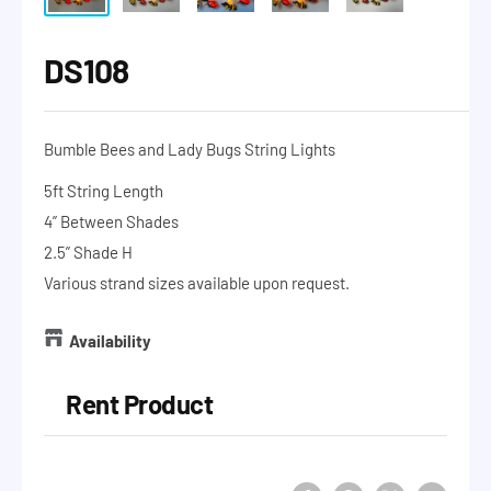
DS108
Bumble Bees and Lady Bugs String Lights
5ft String Length
4” Between Shades
2.5” Shade H
Various strand sizes available upon request.
Availability
Rent Product