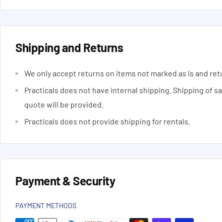
Shipping and Returns
We only accept returns on items not marked as is and ret
Practicals does not have internal shipping. Shipping of s
quote will be provided.
Practicals does not provide shipping for rentals.
Payment & Security
PAYMENT METHODS