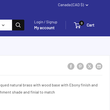
Canada (CAD $)
Summerland
Login / Signup
0
Cart
My account
ued natural brass with wood base with Ebony finish and
hment shade and finial to match