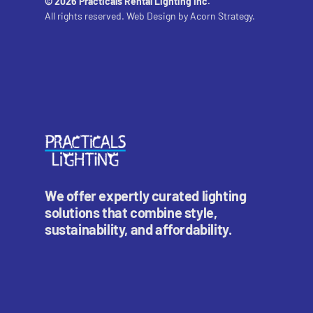
© 2026 Practicals Rental Lighting Inc.
All rights reserved. Web Design by
Acorn Strategy.
We offer expertly curated lighting
solutions that combine style,
sustainability, and affordability.