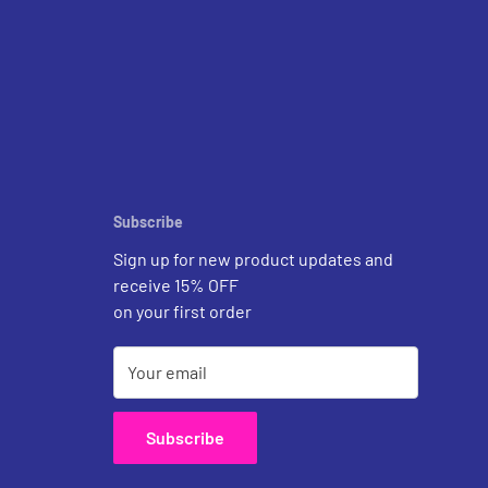
Subscribe
Sign up for new product updates and
receive 15% OFF
on your first order
Your email
Subscribe