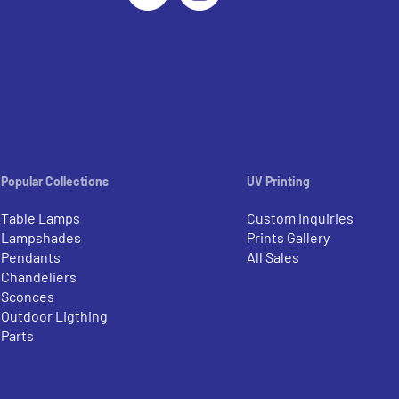
Popular Collections
UV Printing
Table Lamps
Custom Inquiries
Lampshades
Prints Gallery
Pendants
All Sales
Chandeliers
Sconces
Outdoor Ligthing
Parts