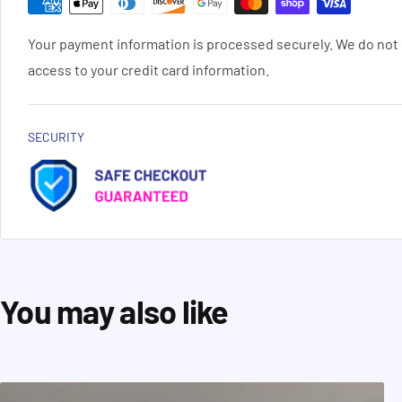
Your payment information is processed securely. We do not s
access to your credit card information.
SECURITY
You may also like