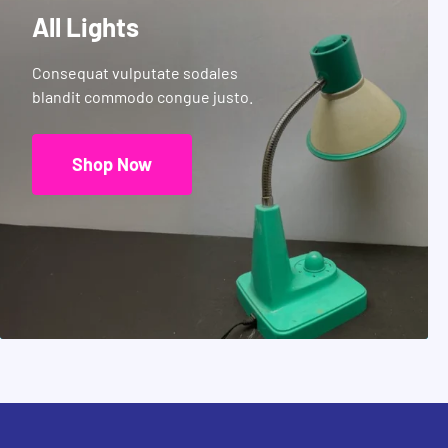
All Lights
Consequat vulputate sodales
blandit commodo congue justo.
Shop Now