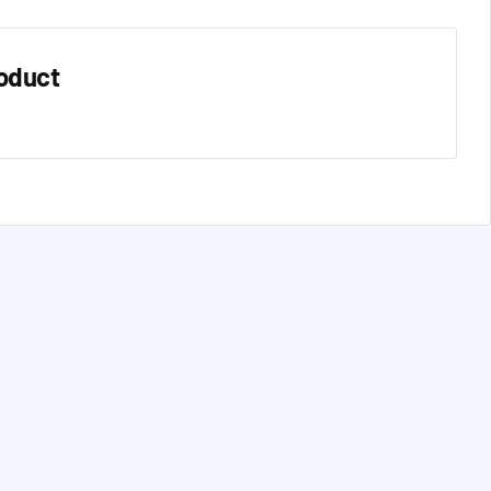
oduct