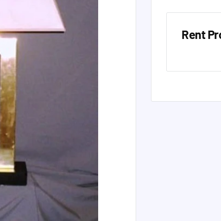
Rent Pr