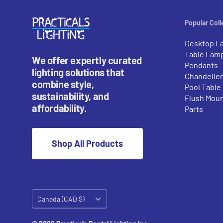
Popular Coll
Desktop L
Table Lam
We offer expertly curated
Pendants
lighting solutions that
Chandelie
combine style,
Pool Table
sustainability, and
Flush Mou
affordability.
Parts
Shop All Products
Country/region
Canada (CAD $)