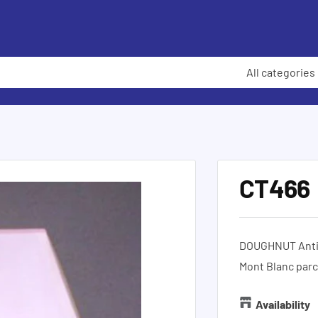
All categories
CT466
DOUGHNUT Antiq
Mont Blanc parc
Availability