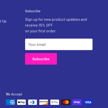
Subscribe
Sign up for new product updates and
t Up
receive 15% OFF
on your first order
Your email
Subscribe
We Accept