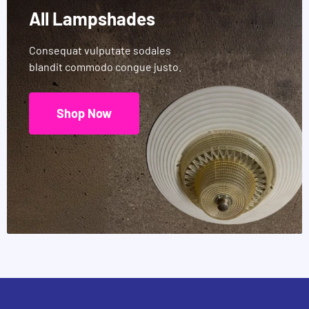
All Lampshades
Consequat vulputate sodales
blandit commodo congue justo.
Shop Now