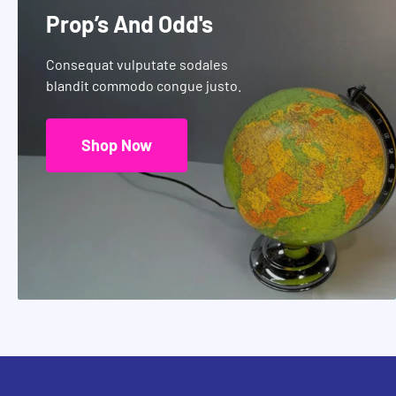
Prop’s And Odd's
Consequat vulputate sodales
blandit commodo congue justo.
Shop Now