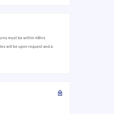
urns must be within 48hrs
ales will be upon request and a