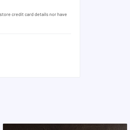
tore credit card details nor have