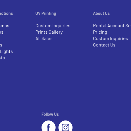
ections
UV Printing
About Us
amps
Custom Inquiries
Rental Account Se
ps
Prints Gallery
Pricing
All Sales
Custom Inquiries
rs
Contact Us
 Lights
nts
Follow Us