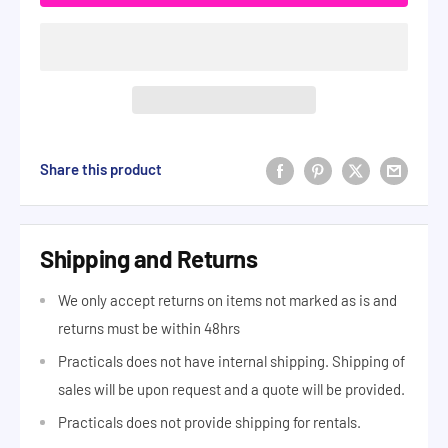
Share this product
Shipping and Returns
We only accept returns on items not marked as is and
returns must be within 48hrs
Practicals does not have internal shipping. Shipping of
sales will be upon request and a quote will be provided.
Practicals does not provide shipping for rentals.