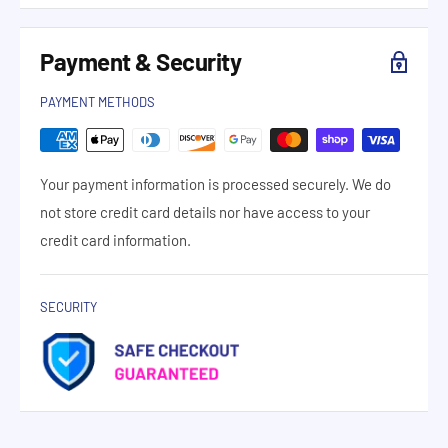
Payment & Security
PAYMENT METHODS
Your payment information is processed securely. We do
not store credit card details nor have access to your
credit card information.
SECURITY