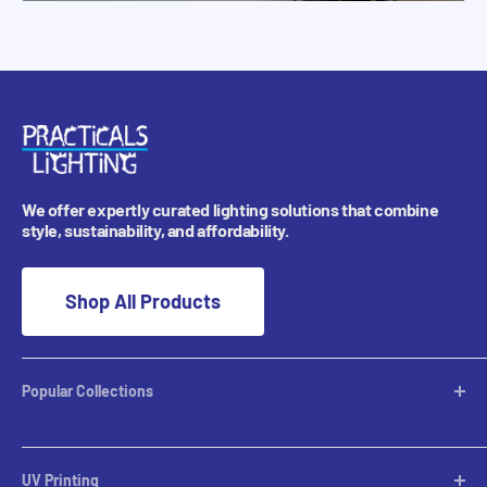
We offer expertly curated lighting solutions that combine
style, sustainability, and affordability.
Shop All Products
Popular Collections
Desktop Lamps
Table Lamps
UV Printing