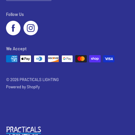
Follow Us
We Accept
© 2026 PRACTICALS LIGHTING
Powered by Shopify