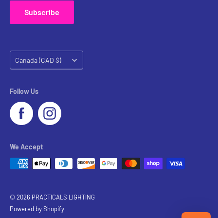
Subscribe
Country/region
Canada (CAD $)
Follow Us
We Accept
© 2026 PRACTICALS LIGHTING
Powered by Shopify