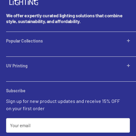
We offer expertly curated lighting solutions that combine
style, sustainability, and affordability.
Popular Collections
Table Lamps
Lampshades
UV Printing
Pendants
Chandeliers
Custom Inquiries
Sconces
Prints Gallery
Outdoor Ligthing
Subscribe
All Sales
Parts
Sign up for new product updates and receive 15% OFF
on your first order
Your email