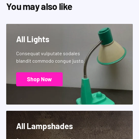
You may also like
All Lights
Consequat vulputate sodales
blandit commodo congue justo.
Shop Now
All Lampshades