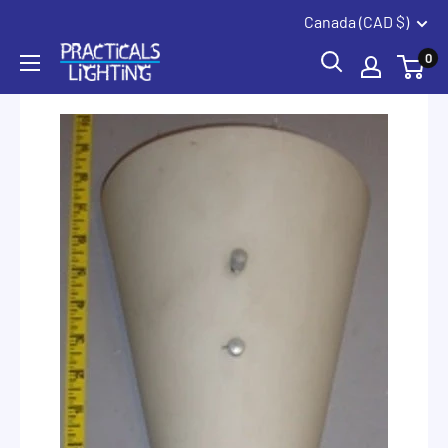
Coquitlam
Summerland
Skip
Canada (CAD $)
to
PRACTICALS
0
content
LIGHTING