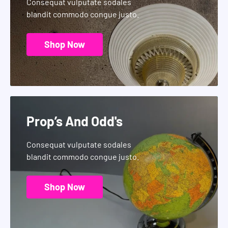
Consequat vulputate sodales
blandit commodo congue justo.
Shop Now
Prop’s And Odd's
Consequat vulputate sodales
blandit commodo congue justo.
Shop Now