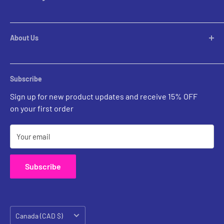
Pendants
Chandeliers
Custom Inquiries
Pool Table Lights
Prints Gallery
Flush Mounts
About Us
All Sales
Parts
Rental Account Set Up
Pricing
Subscribe
Custom Inquiries
Sign up for new product updates and receive 15% OFF
Contact Us
on your first order
Your email
Subscribe
Country/region
Canada (CAD $)