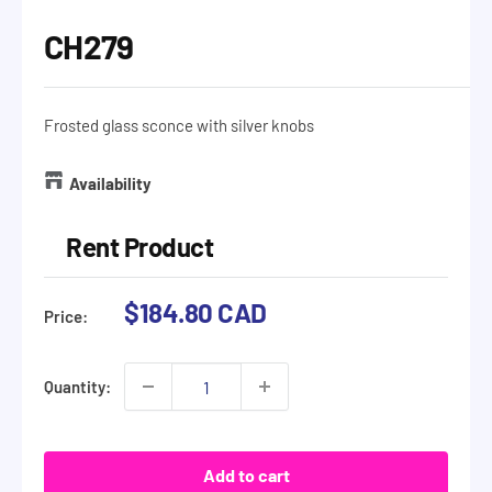
CH279
Frosted glass sconce with silver knobs
Availability
Rent Product
Sale
$184.80 CAD
Price:
price
Quantity:
Add to cart