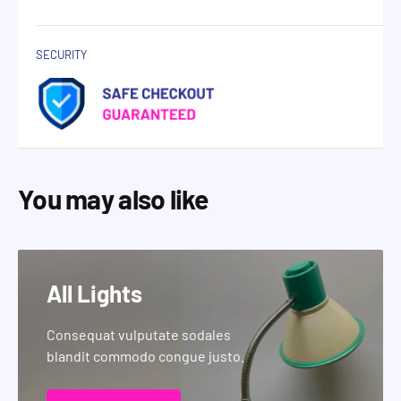
SECURITY
You may also like
All Lights
Consequat vulputate sodales
blandit commodo congue justo.