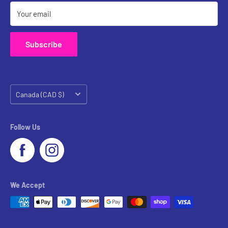
Your email
Subscribe
Country/region
Canada (CAD $)
Follow Us
We Accept