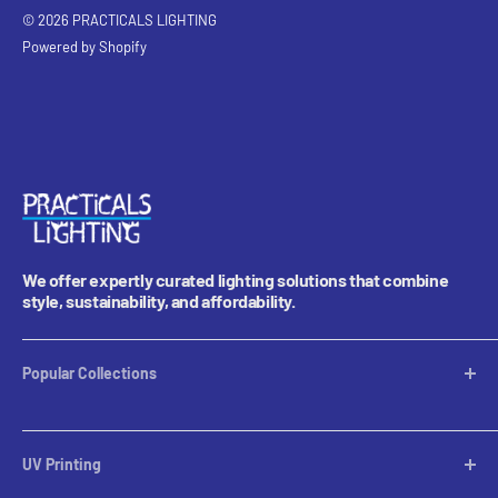
© 2026 PRACTICALS LIGHTING
Powered by Shopify
We offer expertly curated lighting solutions that combine
style, sustainability, and affordability.
Popular Collections
Table Lamps
Lampshades
UV Printing
Pendants