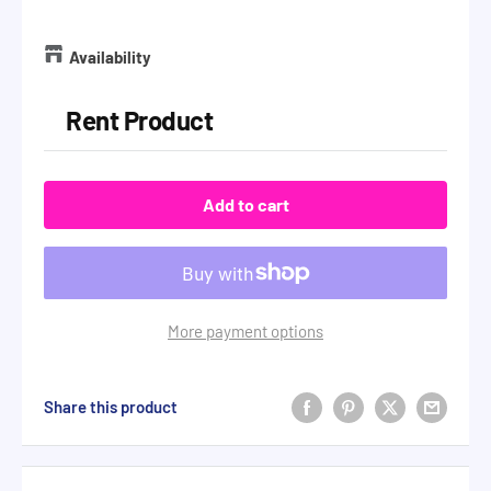
Availability
Rent Product
Add to cart
More payment options
Share this product