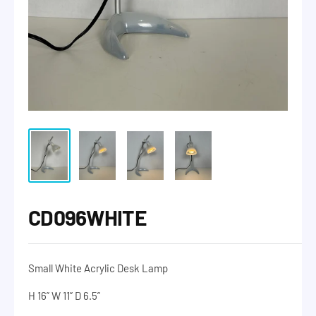
CD096WHITE
Small White Acrylic Desk Lamp
H 16” W 11” D 6.5”