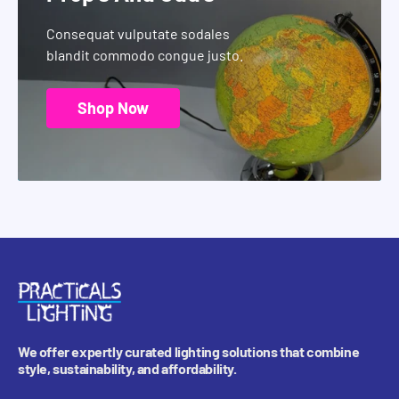
Consequat vulputate sodales
blandit commodo congue justo.
Shop Now
We offer expertly curated lighting solutions that combine
style, sustainability, and affordability.