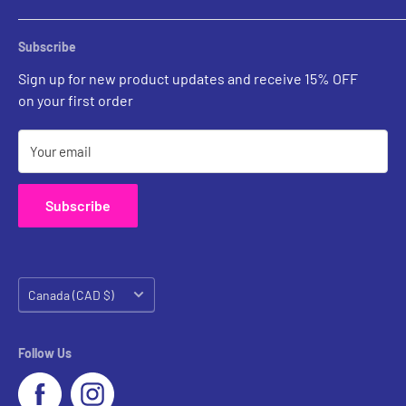
Chandeliers
Custom Inquiries
Sconces
Prints Gallery
Outdoor Ligthing
Subscribe
All Sales
Parts
Sign up for new product updates and receive 15% OFF
on your first order
Your email
Subscribe
Country/region
Canada (CAD $)
Follow Us