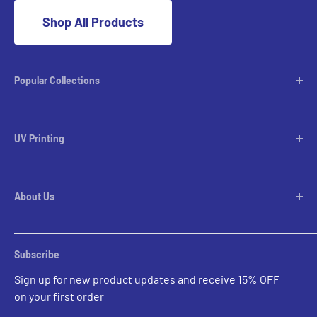
Shop All Products
Popular Collections
Desktop Lamps
Table Lamps
UV Printing
Pendants
Chandeliers
Custom Inquiries
Pool Table Lights
Prints Gallery
Flush Mounts
About Us
All Sales
Parts
Rental Account Set Up
Pricing
Subscribe
Custom Inquiries
Sign up for new product updates and receive 15% OFF
Contact Us
on your first order