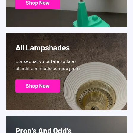
Shop Now
All Lampshades
Consequat vulputate sodales
blandit commodo congue justo.
Shop Now
Prop’s And Odd's