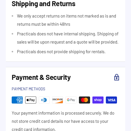
Shipping and Returns
We only accept returns on items not marked as is and
returns must be within 48hrs
Practicals does not have internal shipping. Shipping of
sales will be upon request and a quote will be provided.
Practicals does not provide shipping for rentals.
Payment & Security
PAYMENT METHODS
Your payment information is processed securely. We do
not store credit card details nor have access to your
credit card information.